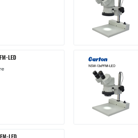
FM-LED
re
FM-LED