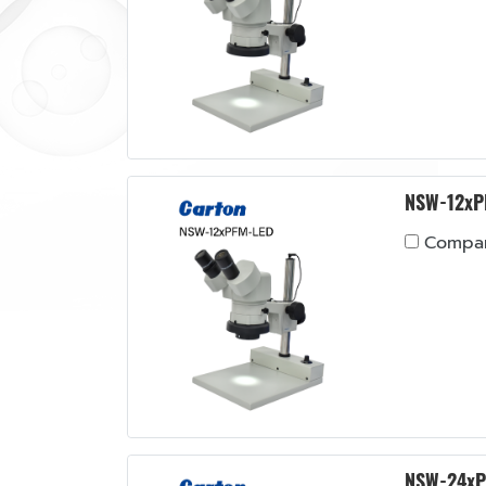
NSW-12xP
Compa
NSW-24xP