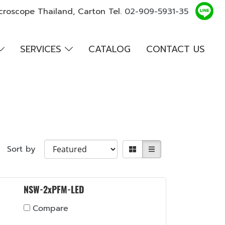
croscope Thailand, Carton Tel.
02-909-5931-35
SERVICES
CATALOG
CONTACT US
Sort by
NSW-2xPFM-LED
Compare