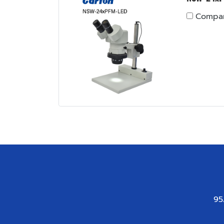
Compa
95