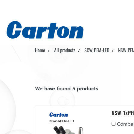
Home
All products
SCW PFM-LED
NSW PFM
We have found 5 products
NSW-1xPF
Compa