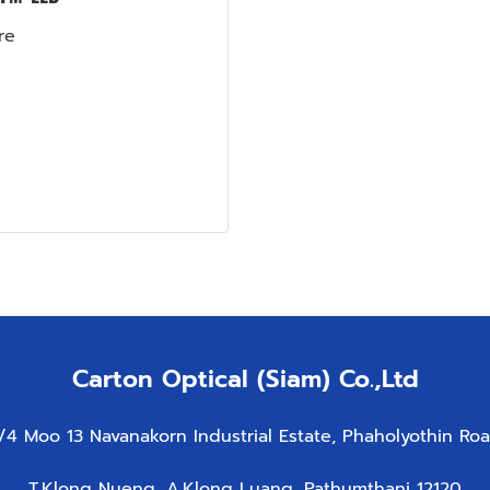
re
Carton Optical (Siam) Co.,Ltd
/4 Moo 13 Navanakorn Industrial Estate, Phaholyothin Ro
T.Klong Nueng, A.Klong Luang, Pathumthani 12120