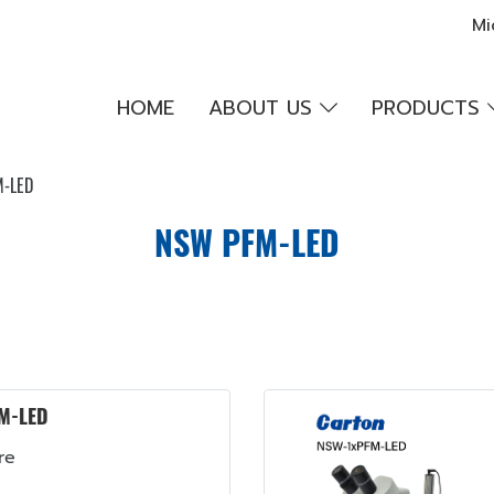
Mi
HOME
ABOUT US
PRODUCTS
-LED
NSW PFM-LED
M-LED
re