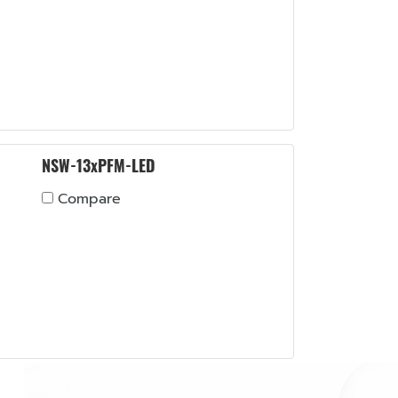
NSW-13xPFM-LED
Compare