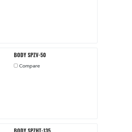
BODY SPZV-50
Compare
BODY SPZHT-135