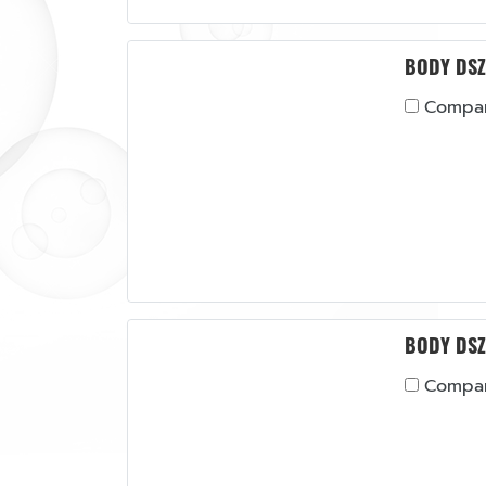
BODY DSZ
Compa
BODY DSZ
Compa