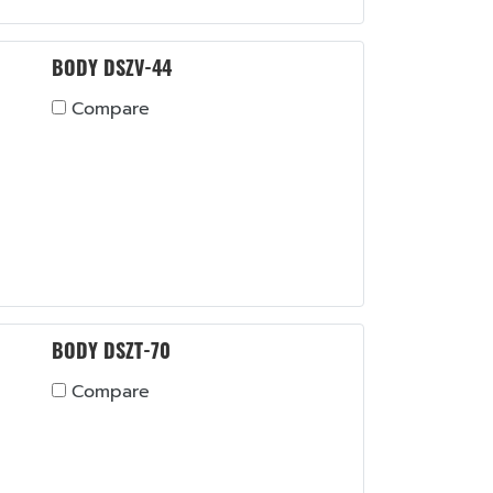
BODY DSZV-44
Compare
BODY DSZT-70
Compare