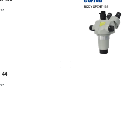
re
-44
re