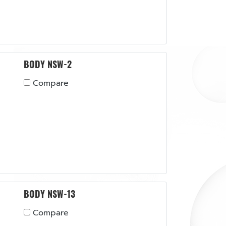
BODY NSW-2
Compare
BODY NSW-13
Compare