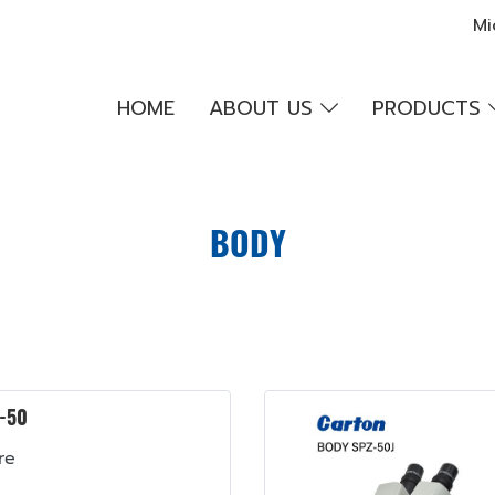
Mi
HOME
ABOUT US
PRODUCTS
BODY
-50
re