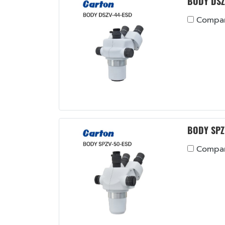
BODY DSZ
Compa
BODY SPZ
Compa