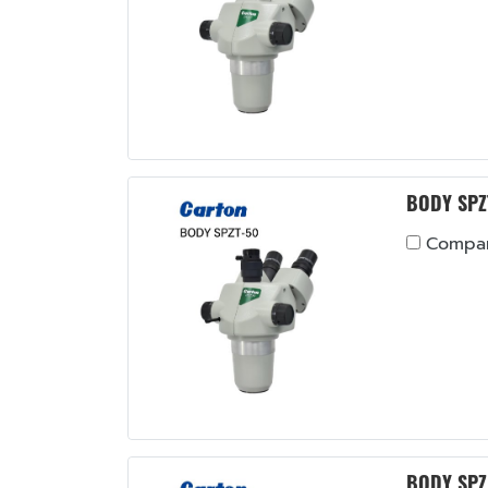
BODY SPZ
Compa
BODY SPZ