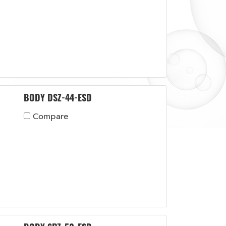
BODY DSZ-44-ESD
Compare