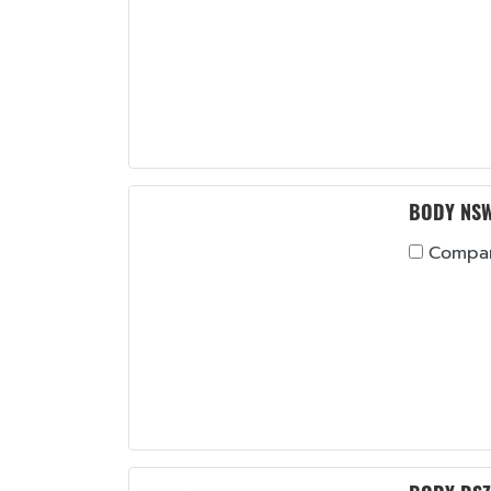
BODY NS
Compa