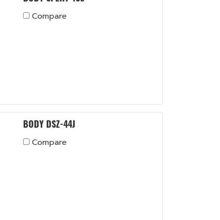
Compare
BODY DSZ-44J
Compare