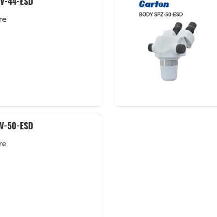
V-44-ESD
re
V-50-ESD
re