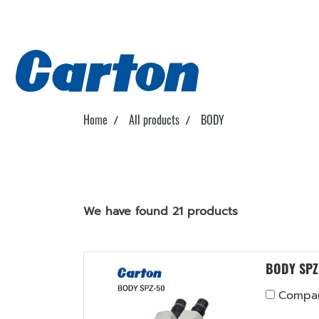
Home
All products
BODY
We have found 21 products
BODY SPZ
Compa