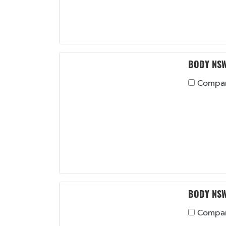
BODY NSW
Compa
BODY NSW
Compa