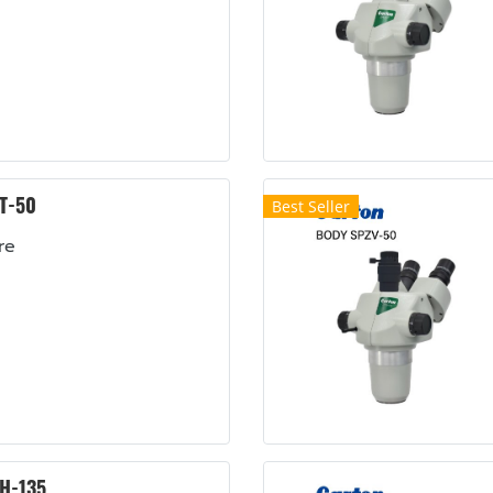
T-50
Best Seller
re
H-135