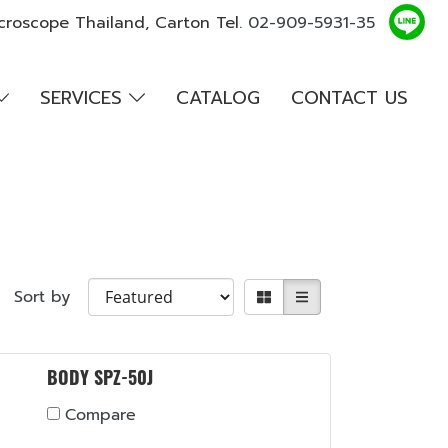
croscope Thailand, Carton Tel.
02-909-5931-35
SERVICES
CATALOG
CONTACT US
Sort by
BODY SPZ-50J
Compare