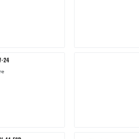
W-24
re