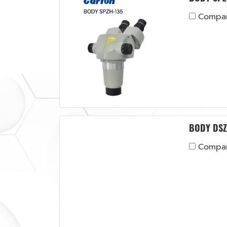
Compa
BODY DSZ
Compa