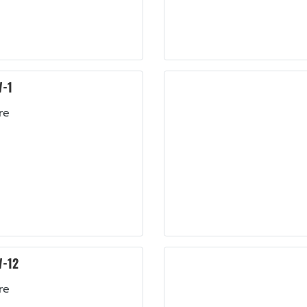
-1
re
-12
re