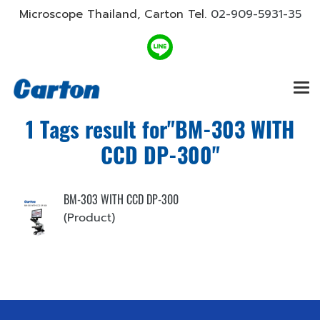
Microscope Thailand, Carton Tel.
02-909-5931-35
1 Tags result for"BM-303 WITH
CCD DP-300"
BM-303 WITH CCD DP-300
(Product)