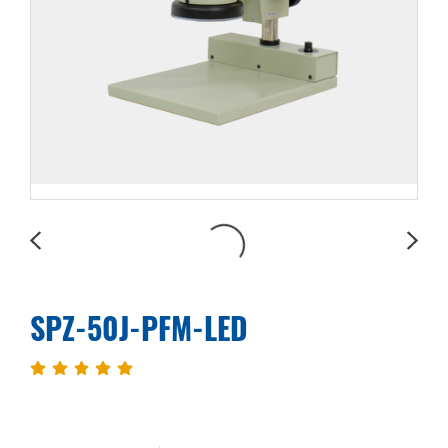
SPZ-50J-PFM-LED