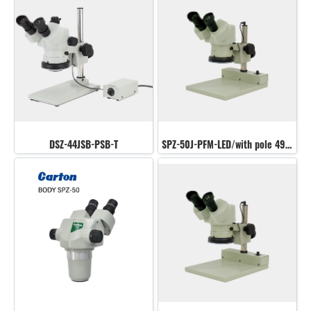
DSZ-44JSB-PSB-T
SPZ-50J-PFM-LED/with pole 490 mm.