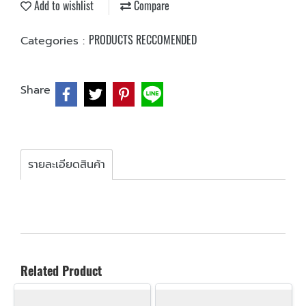
Add to wishlist
Compare
PRODUCTS RECCOMENDED
Categories :
Share
รายละเอียดสินค้า
Related Product