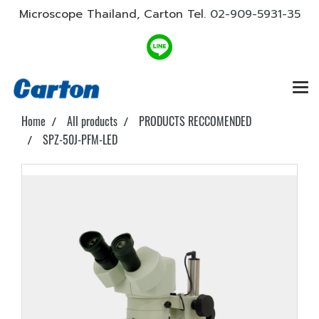
Microscope Thailand, Carton Tel.
02-909-5931-35
Home
All products
PRODUCTS RECCOMENDED
SPZ-50J-PFM-LED