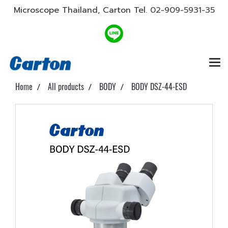
Microscope Thailand, Carton Tel.
02-909-5931-35
Home
All products
BODY
BODY DSZ-44-ESD