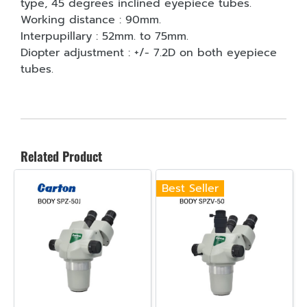
type, 45 degrees inclined eyepiece tubes.
Working distance : 90mm.
Interpupillary : 52mm. to 75mm.
Diopter adjustment : +/- 7.2D on both eyepiece
tubes.
Related Product
Best Seller