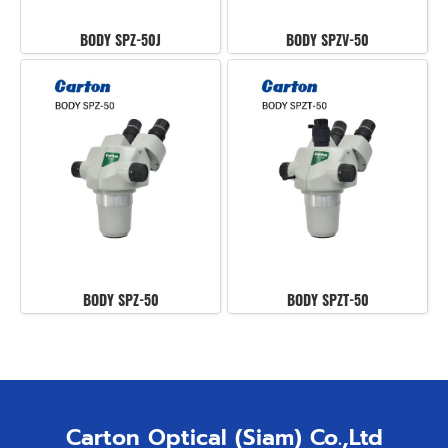
BODY SPZ-50J
BODY SPZV-50
BODY SPZ-50
BODY SPZT-50
Carton Optical (Siam) Co.,Ltd