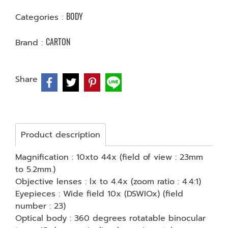
BODY
Categories :
CARTON
Brand :
Share
Product description
Magnification : 10xto 44x (field of view : 23mm
to 5.2mm.)
Objective lenses : lx to 4.4x (zoom ratio : 4.4:1)
Eyepieces : Wide field 10x (DSWIOx) (field
number : 23)
Optical body : 360 degrees rotatable binocular