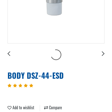
BODY DSZ-44-ESD
Add to wishlist
Compare