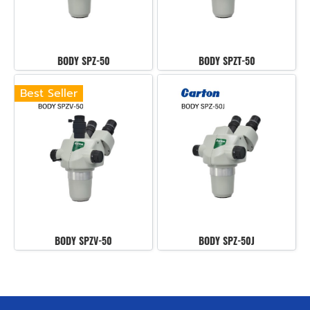
BODY SPZ-50
BODY SPZT-50
Best Seller
BODY SPZV-50
BODY SPZ-50J