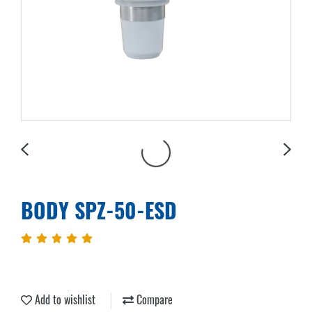
BODY SPZ-50-ESD
Add to wishlist
Compare