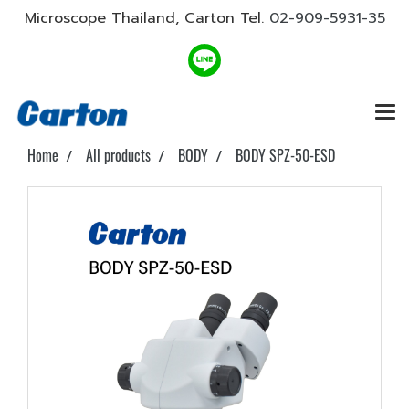
Microscope Thailand, Carton Tel.
02-909-5931-35
Home
All products
BODY
BODY SPZ-50-ESD