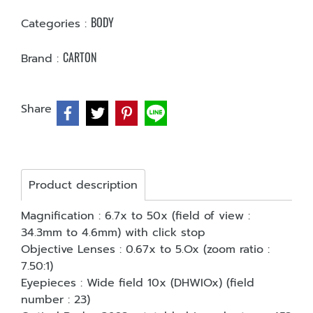
BODY
Categories :
CARTON
Brand :
Share
Product description
Magnification : 6.7x to 50x (field of view :
34.3mm to 4.6mm) with click stop
Objective Lenses : 0.67x to 5.Ox (zoom ratio :
7.50:1)
Eyepieces : Wide field 10x (DHWIOx) (field
number : 23)