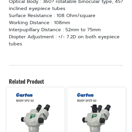
Optical Body : 360? rotatable binocular type, 45?
inclined eyepiece tubes
Surface Resistance : 108 Ohm/square
Working Distance : 108mm
Interpupillary Distance : 52mm to 75mm
Diopter Adjustment : +/- 7.2D on both eyepiece
tubes
Related Product