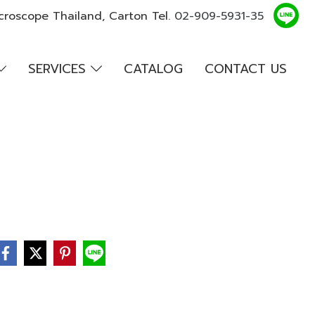
croscope Thailand, Carton Tel.
02-909-5931-35
SERVICES
CATALOG
CONTACT US