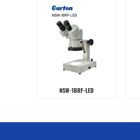
NSW-1BRF-LED