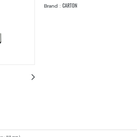
CARTON
Brand :