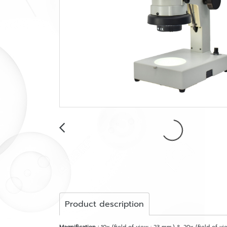
Product description