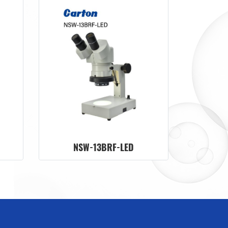
NSW-13BRF-LED