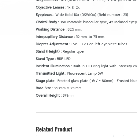
Magnification :
10x (field of view : 23 mm.) & 20x (field of vie
Objective Lenses :
1x & 2x
Eyepieces :
Wide field 10x (DSWIOx) (field number : 23)
Obtical Body :
360 rotatable binocular type, 45 inclined eye
Working Distance :
82.5 mm.
Interpupillary Distance :
52 mm. to 75 mm.
Diopter Adjustment :
+5.6 - 7.2D on left eyepiece tubes
Stand (Height) :
Regular type
Stand Type :
BRF-LED
Incident Illumination :
Built-in LED ring light with intensity co
Transmitted Light :
Fluorescent Lamp 5W
Stage plate :
Frosted glass plate ( Ø / = 80mm) , Frosted blue
Base Size :
160mm x 219mm
Overall Height :
379mm
Related Product