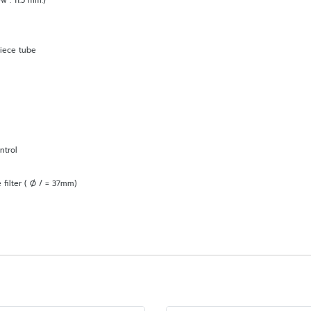
w : 11.5 mm.)
piece tube
ntrol
 filter ( Ø / = 37mm)