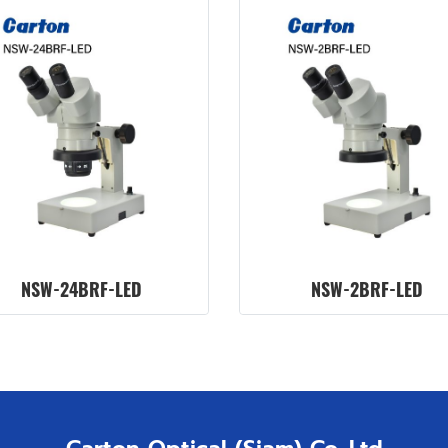
NSW-24BRF-LED
NSW-2BRF-LED