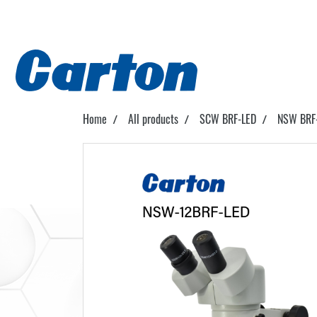
Home
All products
SCW BRF-LED
NSW BRF