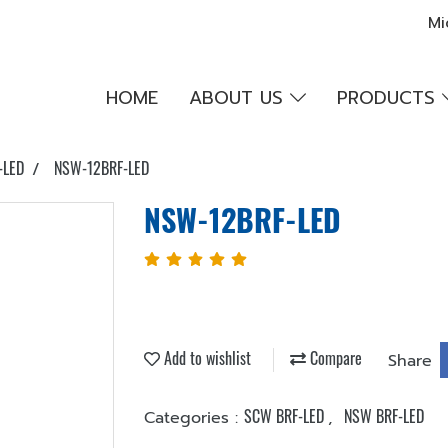
Mi
HOME
ABOUT US
PRODUCTS
-LED
NSW-12BRF-LED
NSW-12BRF-LED
Add to wishlist
Compare
Share
SCW BRF-LED
NSW BRF-LED
Categories :
,