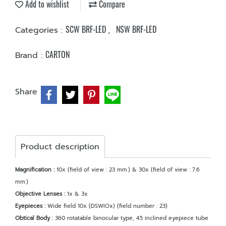
Add to wishlist
Compare
SCW BRF-LED
NSW BRF-LED
Categories :
,
CARTON
Brand :
Share
Product description
Magnification :
10x (field of view : 23 mm.) & 30x (field of view : 7.6
mm.)
Objective Lenses :
1x & 3x
Eyepieces :
Wide field 10x (DSWIOx) (field number : 23)
Obtical Body :
360 rotatable binocular type, 45 inclined eyepiece tube