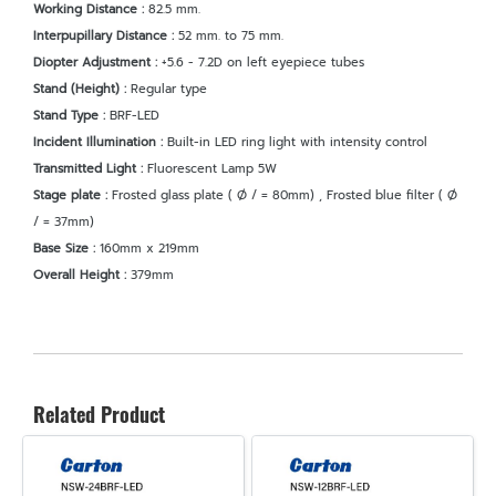
Working Distance :
82.5 mm.
Interpupillary Distance :
52 mm. to 75 mm.
Diopter Adjustment :
+5.6 - 7.2D on left eyepiece tubes
Stand (Height) :
Regular type
Stand Type :
BRF-LED
Incident Illumination :
Built-in LED ring light with intensity control
Transmitted Light :
Fluorescent Lamp 5W
Stage plate :
Frosted glass plate ( Ø / = 80mm) , Frosted blue filter ( Ø
/ = 37mm)
Base Size :
160mm x 219mm
Overall Height :
379mm
Related Product