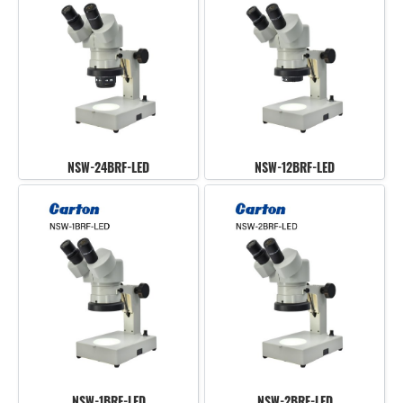
NSW-24BRF-LED
NSW-12BRF-LED
NSW-1BRF-LED
NSW-2BRF-LED