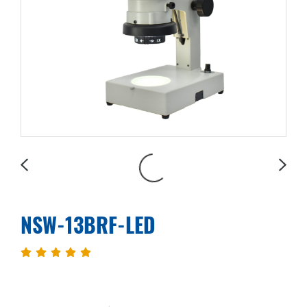
NSW-13BRF-LED