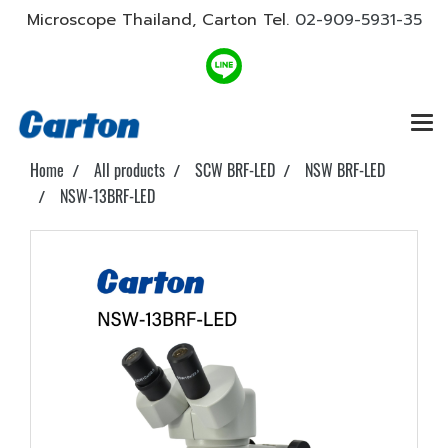
Microscope Thailand, Carton Tel.
02-909-5931-35
Home
All products
SCW BRF-LED
NSW BRF-LED
NSW-13BRF-LED