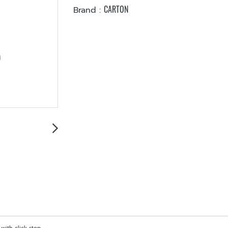
CARTON
Brand :