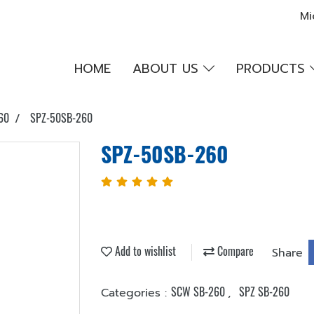
Mi
HOME
ABOUT US
PRODUCTS
60
SPZ-50SB-260
SPZ-50SB-260
Add to wishlist
Compare
Share
SCW SB-260
SPZ SB-260
Categories :
,