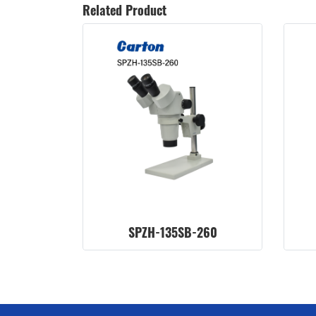
Related Product
SPZH-135SB-260