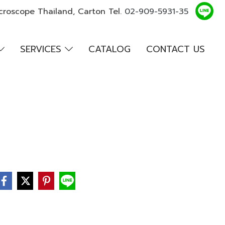
croscope Thailand, Carton Tel.
02-909-5931-35
SERVICES
CATALOG
CONTACT US