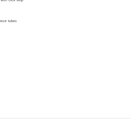
with click stop
piece tubes