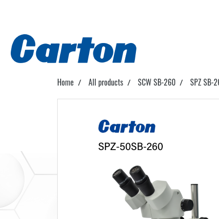
Home
All products
SCW SB-260
SPZ SB-2