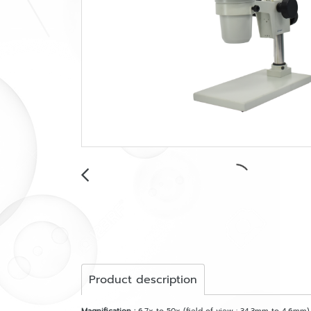
Product description