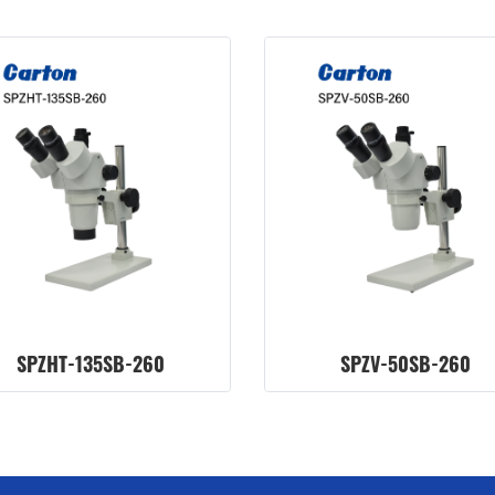
SPZHT-135SB-260
SPZV-50SB-260