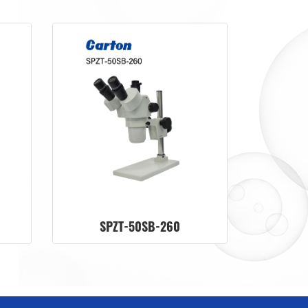
SPZT-50SB-260