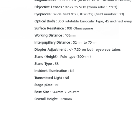
Magnification
:
6.7x to 50x (field of view : 34.3mm to 4.6mm) 
Objective Lenses :
0.67x to 5.Ox (zoom ratio : 7.50:1)
Eyepieces :
Wide field 10x (DHWIOx) (field number : 23)
Optical Body :
360 rotatable binocular type, 45 inclined eye
Surface Resistance :
108 Ohm/square
Working Distance :
108mm
Interpupillary Distance :
52mm to 75mm
Diopter Adjustment :
+/- 7.2D on both eyepiece tubes
Stand (Height) :
Pole type (300mm)
Stand Type :
SB
Incident Illumination :
Nil
Transmitted Light :
Nil
Stage plate :
Nil
Base Size :
144mm x 260mm
Overall Height :
328mm