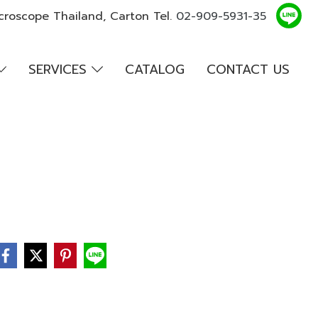
croscope Thailand, Carton Tel.
02-909-5931-35
SERVICES
CATALOG
CONTACT US