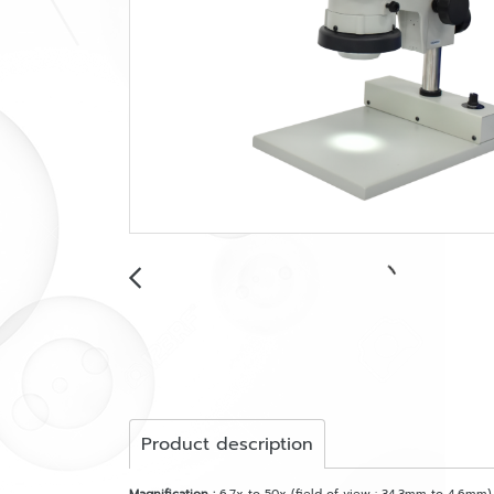
Product description