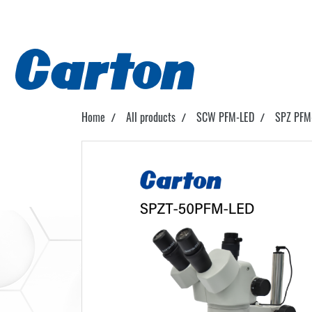
Home
All products
SCW PFM-LED
SPZ PFM