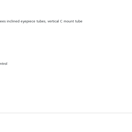
rees inclined eyepiece tubes, vertical C mount tube
ntrol