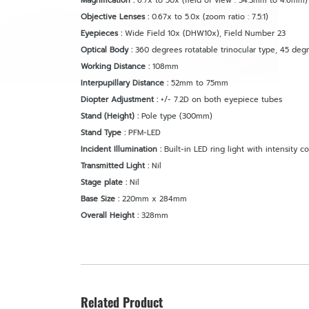
Magnification :
6.7x to 50x (field of view : 34.3mm to 4.6mm)
Objective Lenses :
0.67x to 5.0x (zoom ratio : 7.5:1)
Eyepieces :
Wide Field 10x (DHW10x), Field Number 23
Optical Body :
360 degrees rotatable trinocular type, 45 deg
Working Distance :
108mm
Interpupillary Distance :
52mm to 75mm
Diopter Adjustment :
+/- 7.2D on both eyepiece tubes
Stand (Height) :
Pole type (300mm)
Stand Type :
PFM-LED
Incident Illumination :
Built-in LED ring light with intensity co
Transmitted Light :
Nil
Stage plate :
Nil
Base Size :
220mm x 284mm
Overall Height :
328mm
Related Product