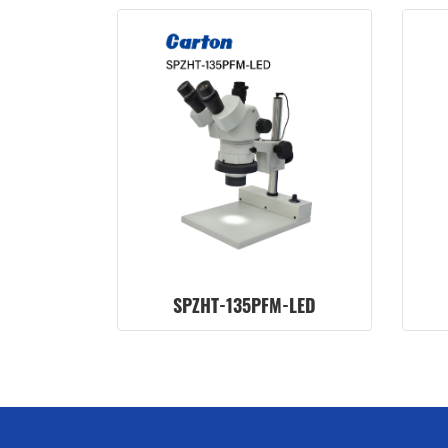
SPZHT-135PFM-LED