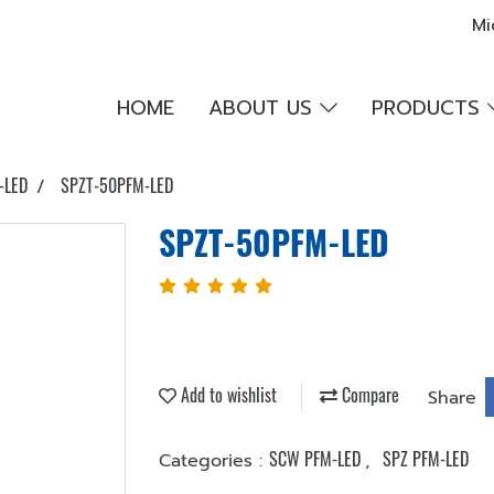
Mi
HOME
ABOUT US
PRODUCTS
-LED
SPZT-50PFM-LED
SPZT-50PFM-LED
Add to wishlist
Compare
Share
SCW PFM-LED
SPZ PFM-LED
Categories :
,