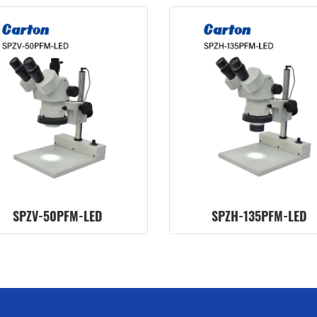
SPZV-50PFM-LED
SPZH-135PFM-LED