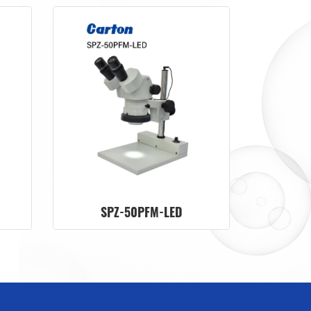
SPZ-50PFM-LED