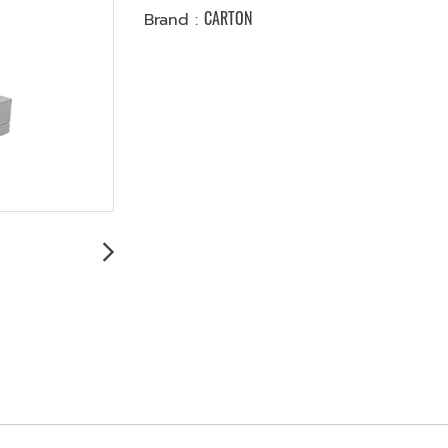
CARTON
Brand :