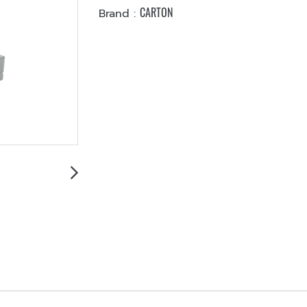
CARTON
Brand :