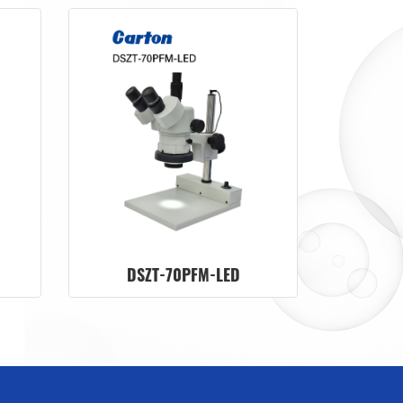
DSZT-70PFM-LED