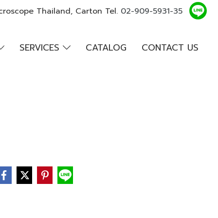
croscope Thailand, Carton Tel.
02-909-5931-35
SERVICES
CATALOG
CONTACT US