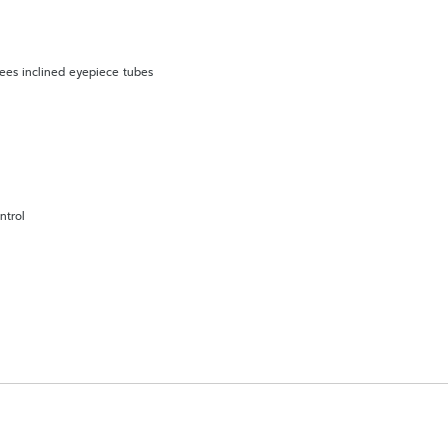
rees inclined eyepiece tubes
ntrol