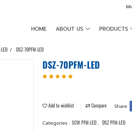
Mi
HOME
ABOUT US
PRODUCTS
-LED
DSZ-70PFM-LED
DSZ-70PFM-LED
Add to wishlist
Compare
Share
SCW PFM-LED
DSZ PFM-LED
Categories :
,