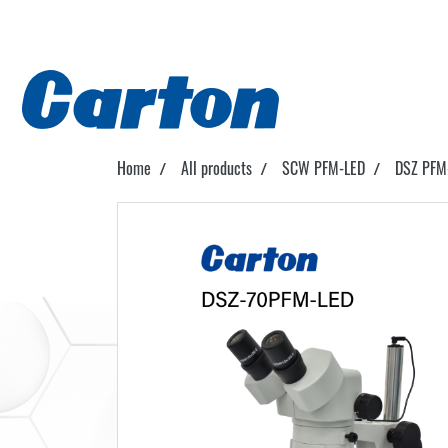
Home
All products
SCW PFM-LED
DSZ PFM