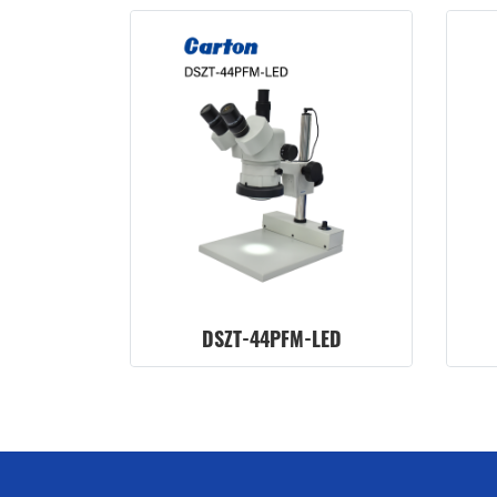
DSZT-44PFM-LED