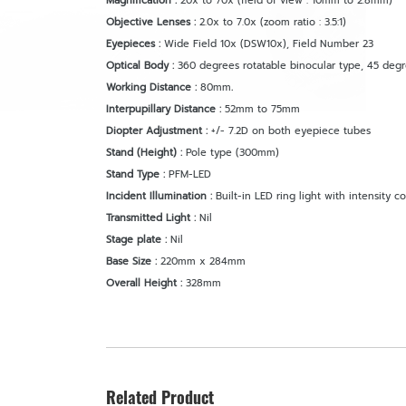
Magnification :
20x to 70x (field of view : 10mm to 2.8mm)
Objective Lenses :
2.0x to 7.0x (zoom ratio : 3.5:1)
Eyepieces :
Wide Field 10x (DSW10x), Field Number 23
Optical Body :
360 degrees rotatable binocular type, 45 deg
Working Distance :
80mm
.
Interpupillary Distance :
52mm to 75mm
Diopter Adjustment :
+/- 7.2D on both eyepiece tubes
Stand (Height) :
Pole type (300mm)
Stand Type :
PFM-LED
Incident Illumination :
Built-in LED ring light with intensity co
Transmitted Light :
Nil
Stage plate :
Nil
Base Size :
220mm x 284mm
Overall Height :
328mm
Related Product