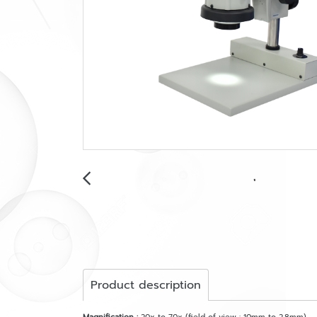
Product description