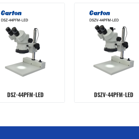
DSZ-44PFM-LED
DSZV-44PFM-LED