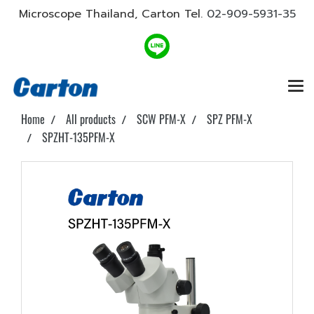
Microscope Thailand, Carton Tel.
02-909-5931-35
Home
All products
SCW PFM-X
SPZ PFM-X
SPZHT-135PFM-X