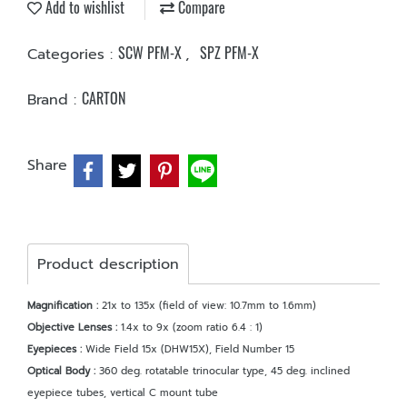
Add to wishlist
Compare
SCW PFM-X
SPZ PFM-X
Categories :
,
CARTON
Brand :
Share
Product description
Magnification :
21x to 135x (field of view: 10.7mm to 1.6mm)
Objective Lenses :
1.4x to 9x (zoom ratio 6.4 : 1)
Eyepieces :
Wide Field 15x (DHW15X), Field Number 15
Optical Body :
360 deg. rotatable trinocular type, 45 deg. inclined
eyepiece tubes, vertical C mount tube