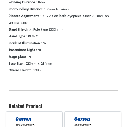
Working Distance :
84mm
Interpupillary Distance :
50mm to 74mm
Diopter Adjustment :
+/- 7.2D on both eyepiece tubes & 4mm on
vertical tube
Stand (Height) :
Pole type (300mm)
Stand Type :
PFM-X
Incident Illumination :
Nil
Transmitted Light :
Nil
Stage plate :
Nil
Base Size :
220mm x 284mm
Overall Height :
328mm
Related Product