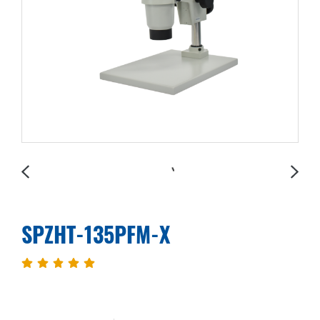
SPZHT-135PFM-X