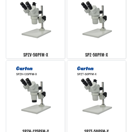
SPZV-50PFM-X
SPZ-50PFM-X
SPZH-135PFM-X
SPZT-50PFM-X