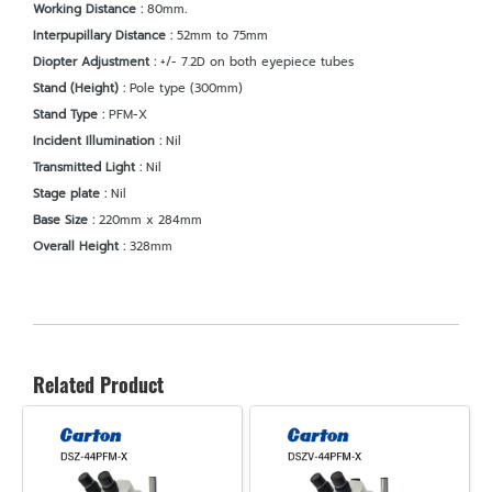
Working Distance :
80mm
.
Interpupillary Distance :
52mm to 75mm
Diopter Adjustment :
+/- 7.2D on both eyepiece tubes
Stand (Height) :
Pole type (300mm)
Stand Type :
PFM-X
Incident Illumination :
Nil
Transmitted Light :
Nil
Stage plate :
Nil
Base Size :
220mm x 284mm
Overall Height :
328mm
Related Product