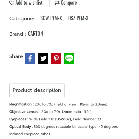
Add to wishlist
Compare
SCW PFM-X
DSZ PFM-X
Categories :
,
CARTON
Brand :
Share
Product description
Magnification :
20x to 70x (field of view : 10mm to 2.8mm)
Objective Lenses :
2.0x to 7.0x (zoom ratio : 3.5:1)
Eyepieces :
Wide Field 10x (DSW10x), Field Number 23
Optical Body :
360 degrees rotatable binocular type, 45 degrees
inclined eyepiece tubes