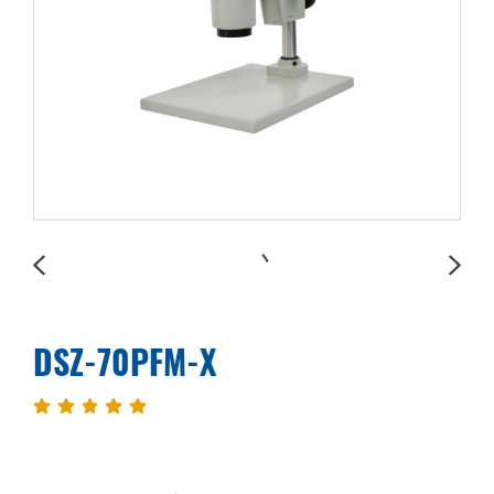
DSZ-70PFM-X