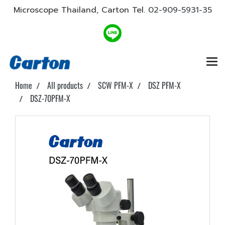
Microscope Thailand, Carton Tel.
02-909-5931-35
Home
All products
SCW PFM-X
DSZ PFM-X
DSZ-70PFM-X