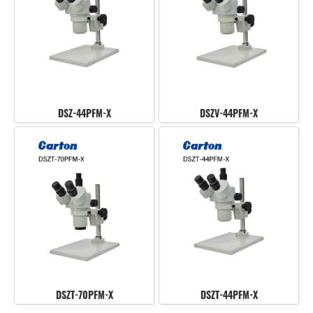
DSZ-44PFM-X
DSZV-44PFM-X
DSZT-70PFM-X
DSZT-44PFM-X