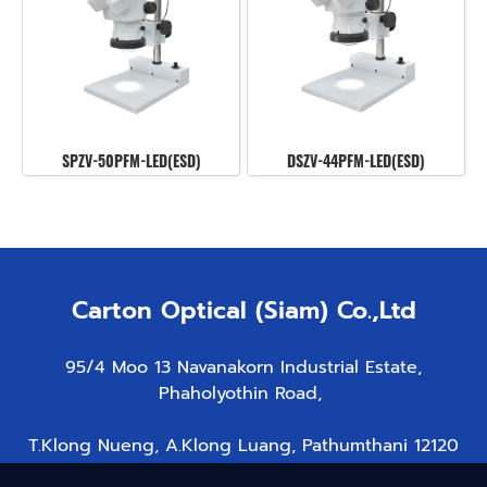
SPZV-50PFM-LED(ESD)
DSZV-44PFM-LED(ESD)
Carton Optical (Siam) Co.,Ltd
95/4 Moo 13 Navanakorn Industrial Estate,
Phaholyothin Road,
T.Klong Nueng, A.Klong Luang, Pathumthani 12120