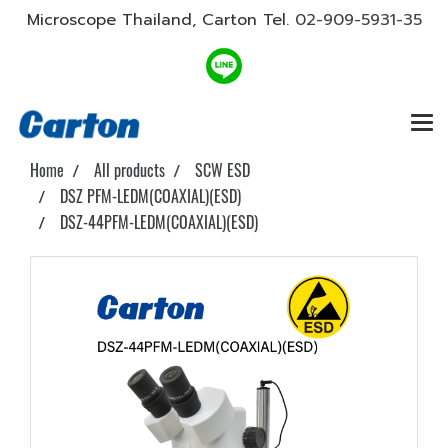
Microscope Thailand, Carton Tel.
02-909-5931-35
Home
All products
SCW ESD
DSZ PFM-LEDM(COAXIAL)(ESD)
DSZ-44PFM-LEDM(COAXIAL)(ESD)