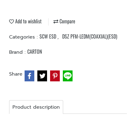
Add to wishlist
Compare
SCW ESD
DSZ PFM-LEDM(COAXIAL)(ESD)
Categories :
,
CARTON
Brand :
Share
Product description