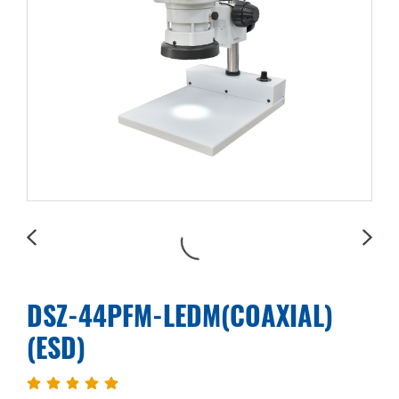
DSZ-44PFM-LEDM(COAXIAL)
(ESD)