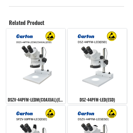
Related Product
DSZV-44PFM-LEDM(COAXIAL)(ESD)
DSZ-44PFM-LED(ESD)