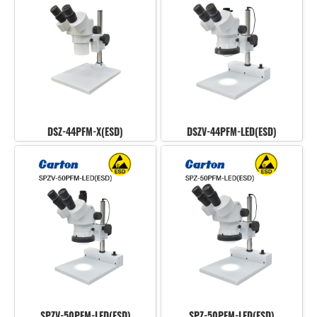
DSZ-44PFM-X(ESD)
DSZV-44PFM-LED(ESD)
SPZV-50PFM-LED(ESD)
SPZ-50PFM-LED(ESD)