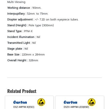
Multi-Viewing
Working distance :
90mm
.
Interpupillary :
52mm. to 75mm.
Diopter adjustment :
+/- 7.2D on both eyepiece tubes.
Stand (Height) :
Pole type (300mm)
Stand Type :
PFM-X
Incident Illumination :
Nil
Transmitted Light :
Nil
Stage plate :
Nil
Base Size :
220mm x 284mm
Overall Height :
328mm
Related Product