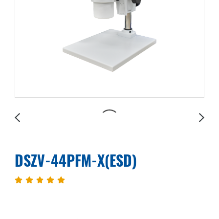
DSZV-44PFM-X(ESD)