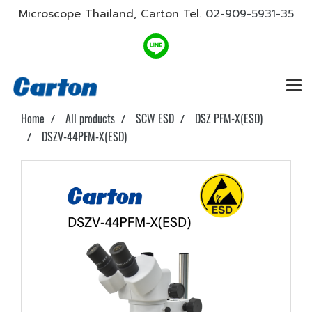
Microscope Thailand, Carton Tel.
02-909-5931-35
Home
All products
SCW ESD
DSZ PFM-X(ESD)
DSZV-44PFM-X(ESD)