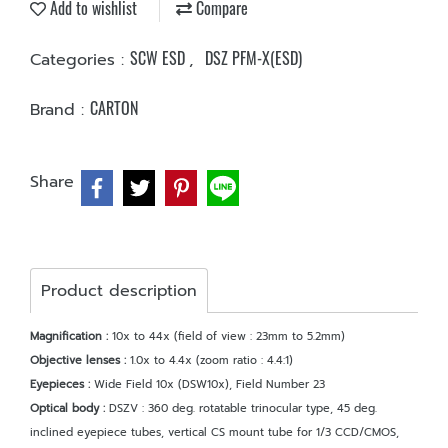
Add to wishlist
Compare
SCW ESD
DSZ PFM-X(ESD)
Categories :
,
CARTON
Brand :
Share
Product description
Magnification :
10x to 44x (field of view : 23mm to 5.2mm)
Objective lenses :
1.0x to 4.4x (zoom ratio : 4.4:1)
Eyepieces :
Wide Field 10x (DSW10x), Field Number 23
Optical body :
DSZV : 360 deg. rotatable trinocular type, 45 deg.
inclined eyepiece tubes, vertical CS mount tube for 1/3 CCD/CMOS,